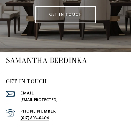
GET IN TOUCH
SAMANTHA BERDINKA
GET IN TOUCH
EMAIL
[EMAIL PROTECTED]
PHONE NUMBER
(617) 893-6404