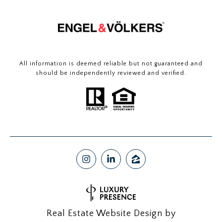
All information is deemed reliable but not guaranteed and
should be independently reviewed and verified.
Real Estate Website Design by