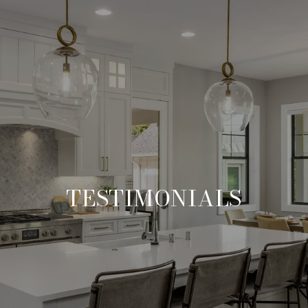
TESTIMONIALS