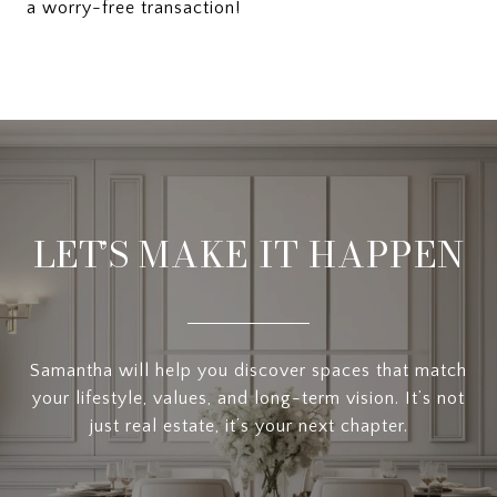
a worry-free transaction!
LET’S MAKE IT HAPPEN
Samantha will help you discover spaces that match
your lifestyle, values, and long-term vision. It’s not
just real estate, it’s your next chapter.