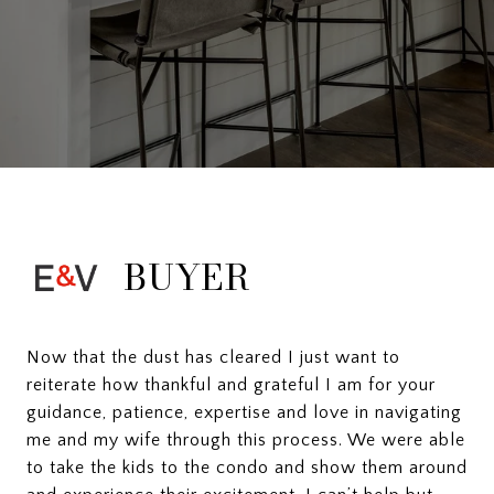
BUYER
Now that the dust has cleared I just want to
reiterate how thankful and grateful I am for your
guidance, patience, expertise and love in navigating
me and my wife through this process. We were able
to take the kids to the condo and show them around