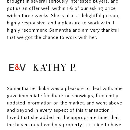
brought in several seriously interested buyers, and
got us an offer well within 1% of our asking price
within three weeks. She is also a delightful person,
highly responsive, and a pleasure to work with. I
highly recommend Samantha and am very thankful
that we got the chance to work with her.
KATHY P.
Samantha Berdinka was a pleasure to deal with. She
gave immediate feedback on showings, frequently
updated information on the market, and went above
and beyond in every aspect of this transaction. I
loved that she added, at the appropriate time, that
the buyer truly loved my property. It is nice to have