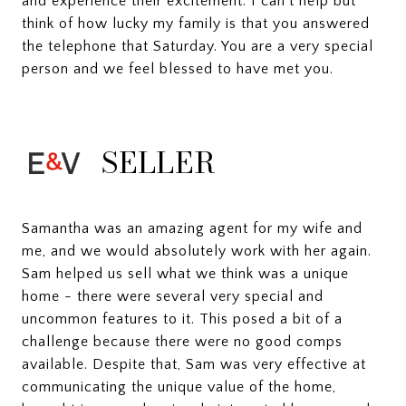
and experience their excitement. I can’t help but
think of how lucky my family is that you answered
the telephone that Saturday. You are a very special
person and we feel blessed to have met you.
SELLER
Samantha was an amazing agent for my wife and
me, and we would absolutely work with her again.
Sam helped us sell what we think was a unique
home - there were several very special and
uncommon features to it. This posed a bit of a
challenge because there were no good comps
available. Despite that, Sam was very effective at
communicating the unique value of the home,