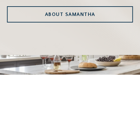
ABOUT SAMANTHA