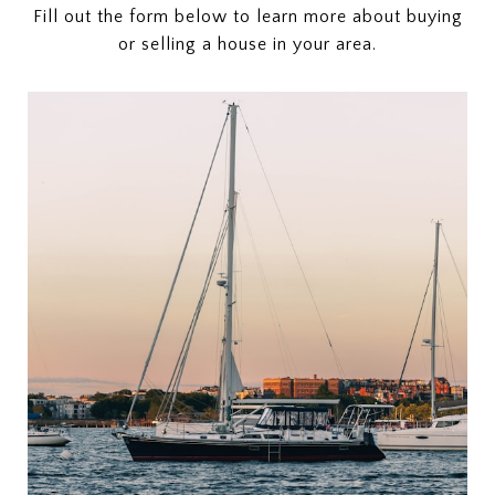
Fill out the form below to learn more about buying
or selling a house in your area.