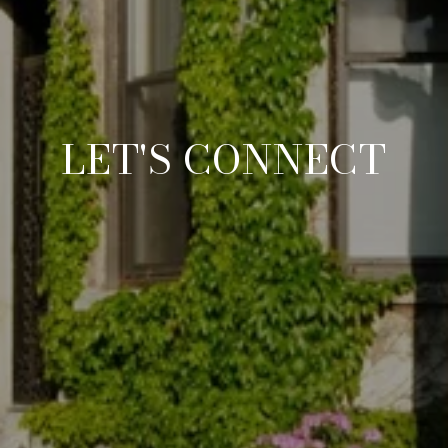
LET'S CONNECT