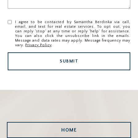
I agree to be contacted by Samantha Berdinka via call,
email, and text for real estate services. To opt out, you
can reply 'stop' at any time or reply 'help' for assistance.
You can also click the unsubscribe link in the emails.
Message and data rates may apply. Message frequency may
vary.
Privacy Policy
.
SUBMIT
HOME