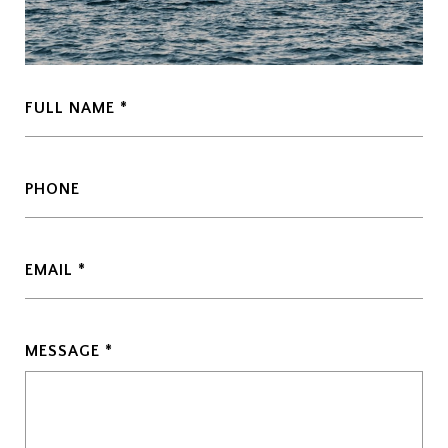
FULL NAME
PHONE
EMAIL
MESSAGE