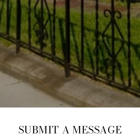
SUBMIT A MESSAGE