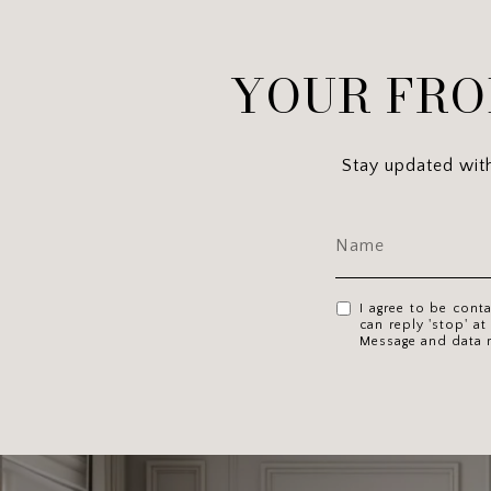
YOUR FRO
Stay updated with 
I agree to be cont
can reply 'stop' at
Message and data 