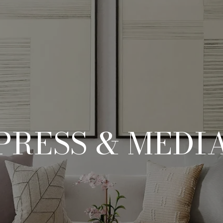
PRESS & MEDI