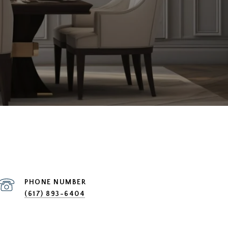
PHONE NUMBER
(617) 893-6404