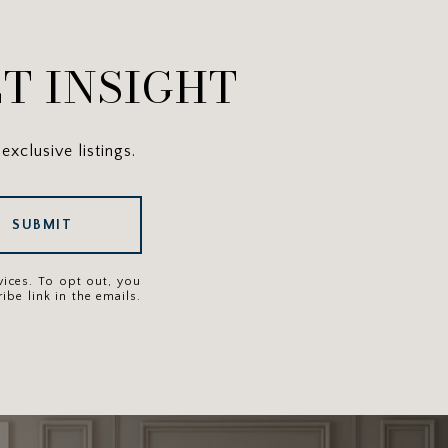
T INSIGHT
exclusive listings.
SUBMIT
rvices. To opt out, you
ibe link in the emails.