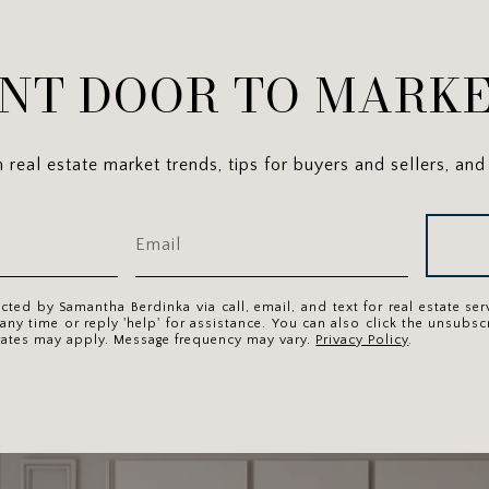
NT DOOR TO MARKE
real estate market trends, tips for buyers and sellers, and 
acted by Samantha Berdinka via call, email, and text for real estate se
 any time or reply 'help' for assistance. You can also click the unsubscr
rates may apply. Message frequency may vary.
Privacy Policy
.