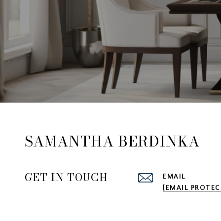
SAMANTHA BERDINKA
GET IN TOUCH
EMAIL
[EMAIL PROTEC