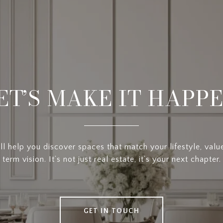
ET’S MAKE IT HAPP
l help you discover spaces that match your lifestyle, valu
term vision. It’s not just real estate, it’s your next chapter.
GET IN TOUCH