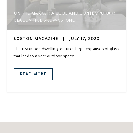
ON THE MARKET: A COOL AND CONTEMPORARY
BEACON HILL BROWNSTONE
BOSTON MAGAZINE
|
JULY 17, 2020
The revamped dwelling features large expanses of glass
that lead to a vast outdoor space.
READ MORE