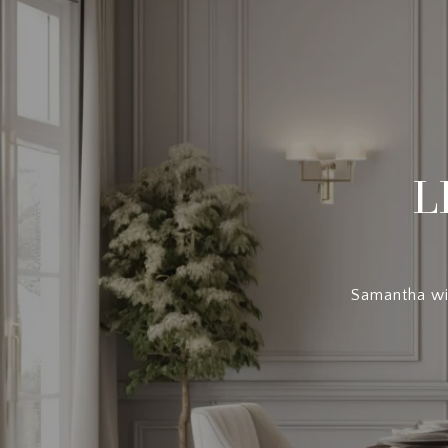
L
Samantha wil