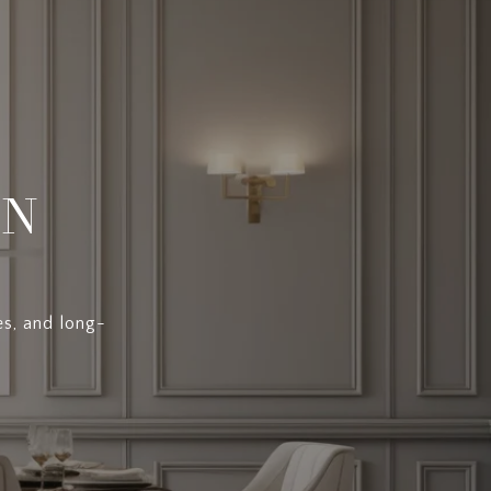
EN
es, and long-