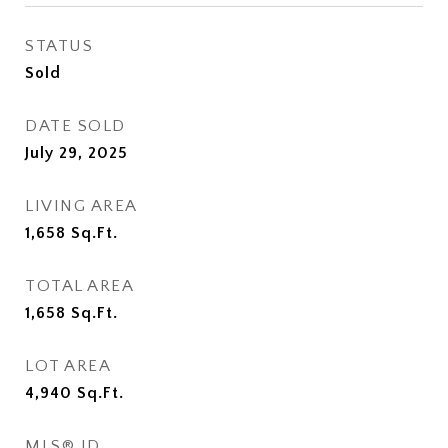
STATUS
Sold
DATE SOLD
July 29, 2025
LIVING AREA
1,658
Sq.Ft.
TOTAL AREA
1,658
Sq.Ft.
LOT AREA
4,940
Sq.Ft.
MLS® ID