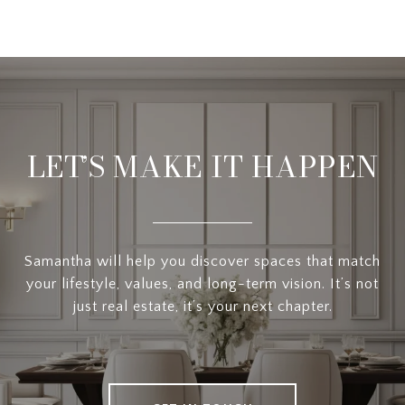
LET’S MAKE IT HAPPEN
Samantha will help you discover spaces that match
your lifestyle, values, and long-term vision. It’s not
just real estate, it’s your next chapter.