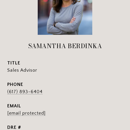
SAMANTHA BERDINKA
TITLE
Sales Advisor
PHONE
(617) 893-6404
EMAIL
[email protected]
DRE #