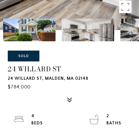
SOLD
24 WILLARD ST
24 WILLARD ST, MALDEN, MA 02148
$784,000
4
2