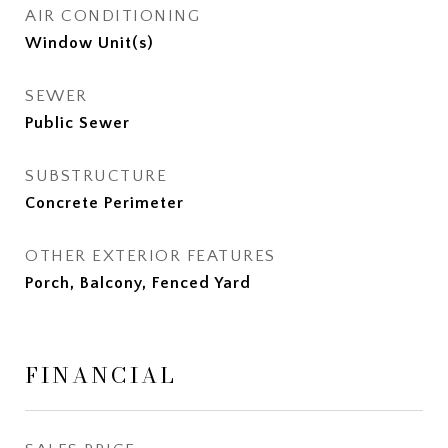
AIR CONDITIONING
Window Unit(s)
SEWER
Public Sewer
SUBSTRUCTURE
Concrete Perimeter
OTHER EXTERIOR FEATURES
Porch, Balcony, Fenced Yard
FINANCIAL