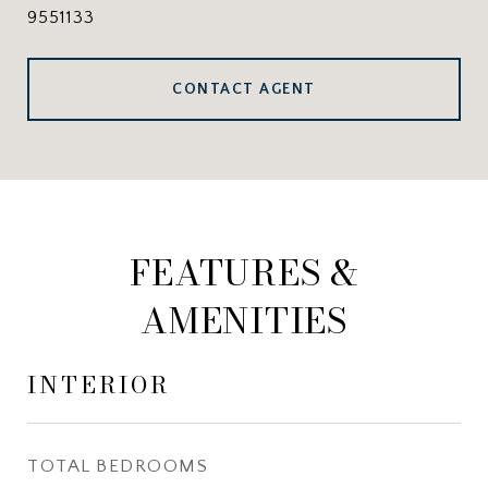
9551133
CONTACT AGENT
FEATURES &
AMENITIES
INTERIOR
TOTAL BEDROOMS