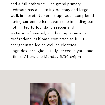
and a full bathroom. The grand primary
bedroom has a charming balcony and large
walk in closet. Numerous upgrades completed
during current seller's ownership including but
not limited to foundation repair and
waterproof painted, window replacements,
roof redone, half bath converted to full, EV
charger installed as well as electrical
upgrades throughout, fully fenced in yard, and
others. Offers due Monday 6/30 @6pm