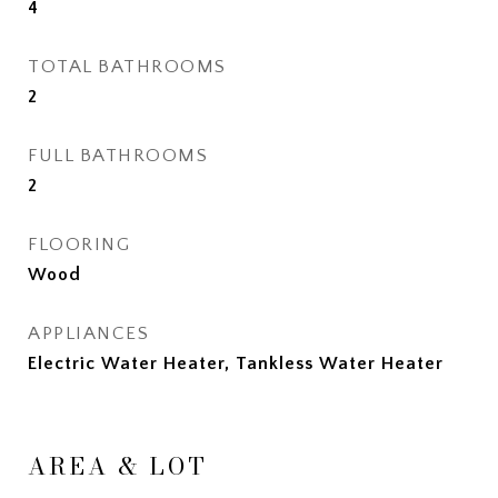
4
TOTAL BATHROOMS
2
FULL BATHROOMS
2
FLOORING
Wood
APPLIANCES
Electric Water Heater, Tankless Water Heater
AREA & LOT