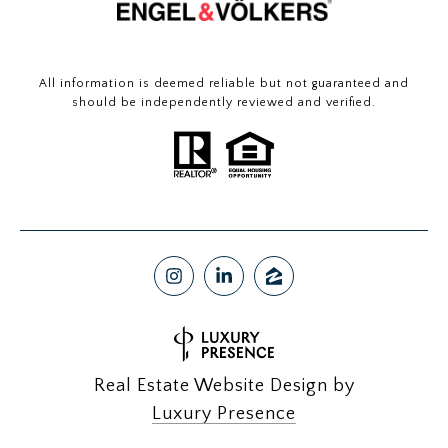
All information is deemed reliable but not guaranteed and
should be independently reviewed and verified.
Real Estate Website Design by
Luxury Presence