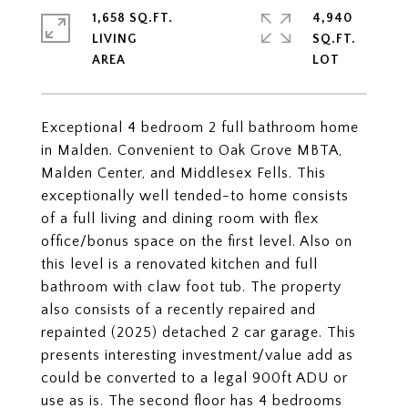
1,658 SQ.FT.
4,940
LIVING
SQ.FT.
Exceptional 4 bedroom 2 full bathroom home
in Malden. Convenient to Oak Grove MBTA,
Malden Center, and Middlesex Fells. This
exceptionally well tended-to home consists
of a full living and dining room with flex
office/bonus space on the first level. Also on
this level is a renovated kitchen and full
bathroom with claw foot tub. The property
also consists of a recently repaired and
repainted (2025) detached 2 car garage. This
presents interesting investment/value add as
could be converted to a legal 900ft ADU or
use as is. The second floor has 4 bedrooms