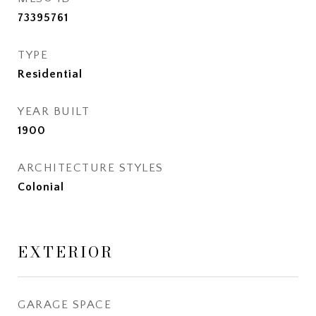
73395761
TYPE
Residential
YEAR BUILT
1900
ARCHITECTURE STYLES
Colonial
EXTERIOR
GARAGE SPACE