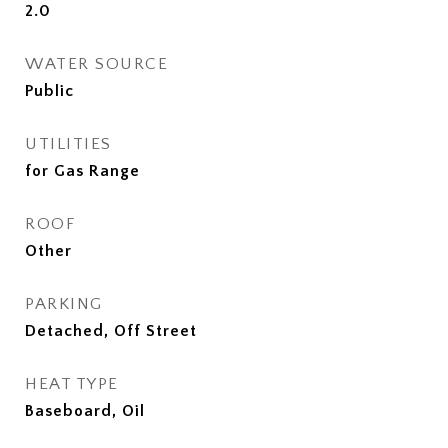
2.0
WATER SOURCE
Public
UTILITIES
for Gas Range
ROOF
Other
PARKING
Detached, Off Street
HEAT TYPE
Baseboard, Oil