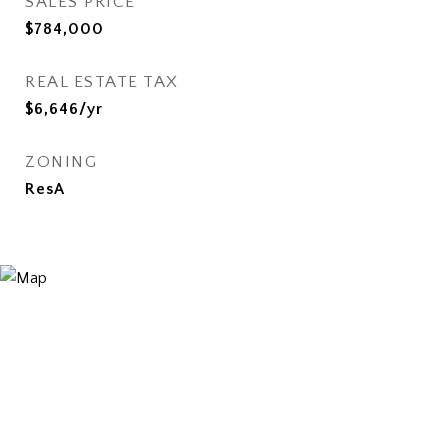
SALES PRICE
$784,000
REAL ESTATE TAX
$6,646/yr
ZONING
ResA