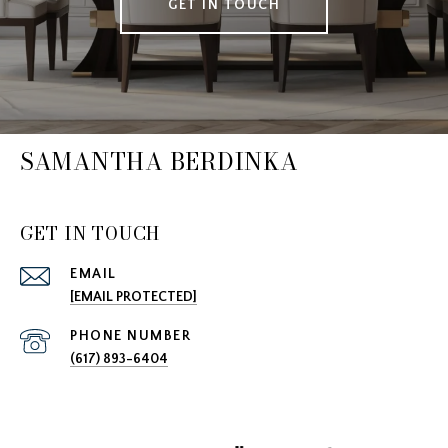
GET IN TOUCH
SAMANTHA BERDINKA
GET IN TOUCH
EMAIL
[EMAIL PROTECTED]
PHONE NUMBER
(617) 893-6404