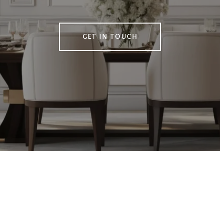
GET IN TOUCH