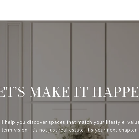
ET’S MAKE IT HAPP
l help you discover spaces that match your lifestyle, valu
term vision. It’s not just real estate, it’s your next chapter.