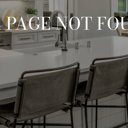
4 PAGE NOT FO