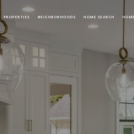
PROPERTIES
NEIGHBORHOODS
HOME SEARCH
HOME