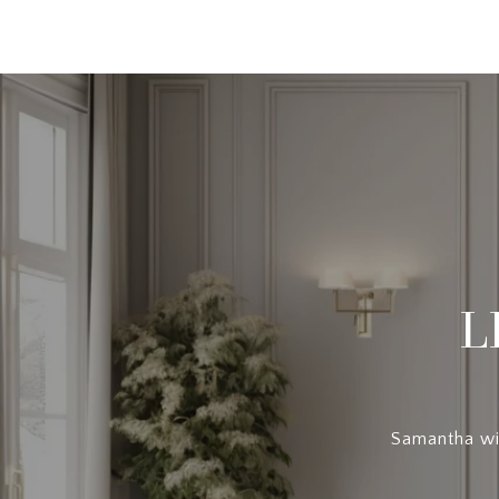
L
Samantha wil