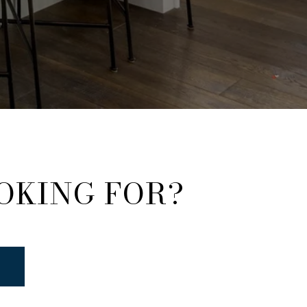
OKING FOR?