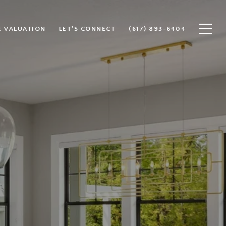
 VALUATION
LET'S CONNECT
(617) 893-6404