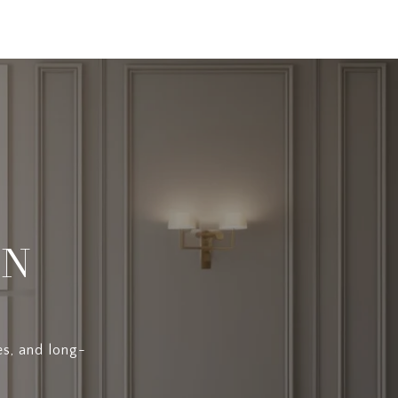
EN
es, and long-