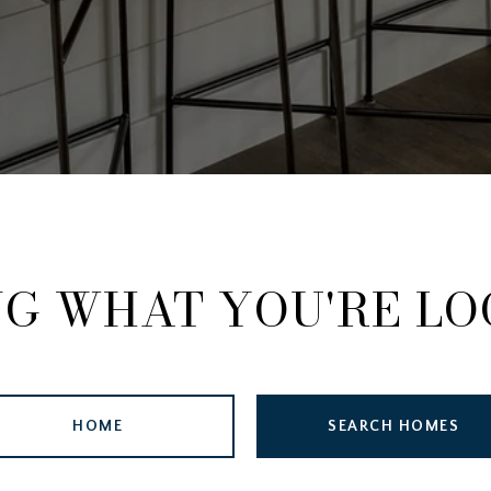
NG WHAT YOU'RE LO
HOME
SEARCH HOMES