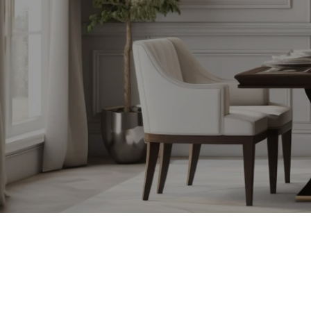
SAMANTHA BERDINKA