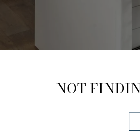
NOT FINDI