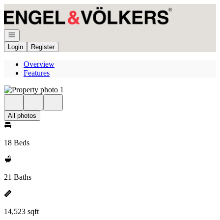
Go to: Homepage
Open navigation
Login
Register
Overview
Features
All photos
18 Beds
21 Baths
14,523 sqft