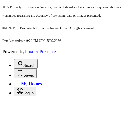
MLS Property Information Network, Inc. and its subscribers make no representations or
warranties regarding the accuracy of the listing data or images presented.
©2026 MLS Property Information Network, Inc. All rights reserved.
Data last updated 9:22 PM UTC, 5/29/2026
Powered by
Luxury Presence
Search
Saved
My Homes
Log in