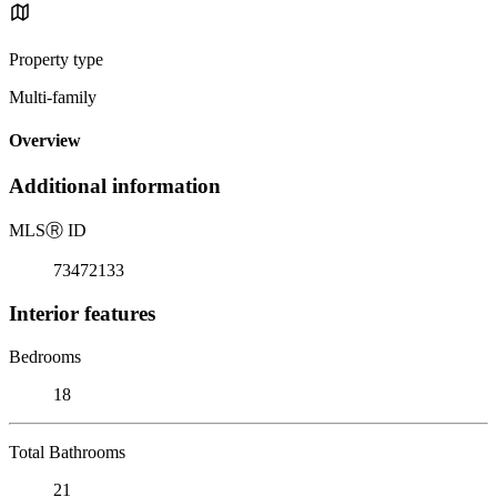
Property type
Multi-family
Overview
Additional information
MLS
Ⓡ
ID
73472133
Interior features
Bedrooms
18
Total Bathrooms
21