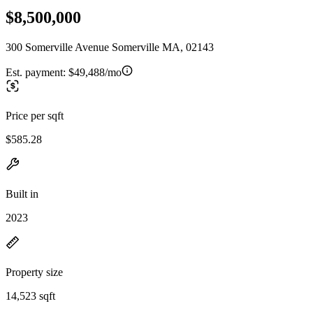
$8,500,000
300 Somerville Avenue Somerville MA, 02143
Est. payment:
$49,488/mo
Price per sqft
$585.28
Built in
2023
Property size
14,523 sqft