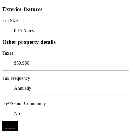
Exterior features
Lot Size
0.15 Acres
Other property details
Taxes
$50,960
Tax Frequency
Annually
55+/Senior Community
No