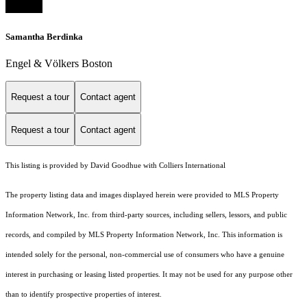
Samantha Berdinka
Engel & Völkers Boston
Request a tour
Contact agent
Request a tour
Contact agent
This listing is provided by David Goodhue with Colliers International
The property listing data and images displayed herein were provided to MLS Property
Information Network, Inc. from third-party sources, including sellers, lessors, and public
records, and compiled by MLS Property Information Network, Inc. This information is
intended solely for the personal, non-commercial use of consumers who have a genuine
interest in purchasing or leasing listed properties. It may not be used for any purpose other
than to identify prospective properties of interest.