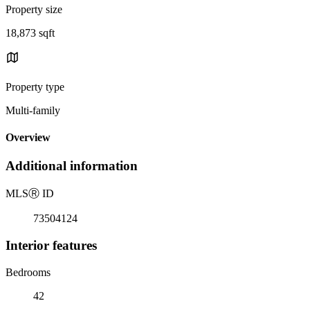
Property size
18,873 sqft
Property type
Multi-family
Overview
Additional information
MLS
Ⓡ
ID
73504124
Interior features
Bedrooms
42