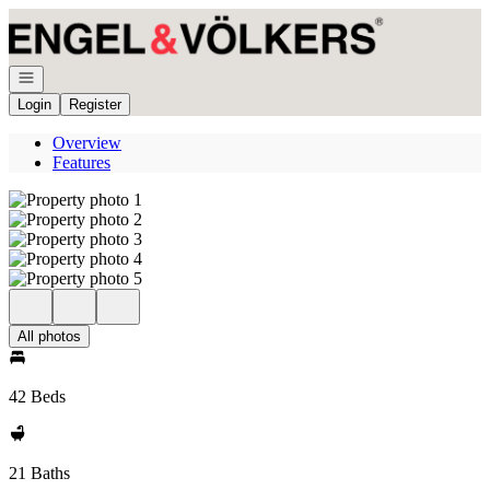
Go to: Homepage
Open navigation
Login
Register
Overview
Features
All photos
42 Beds
21 Baths