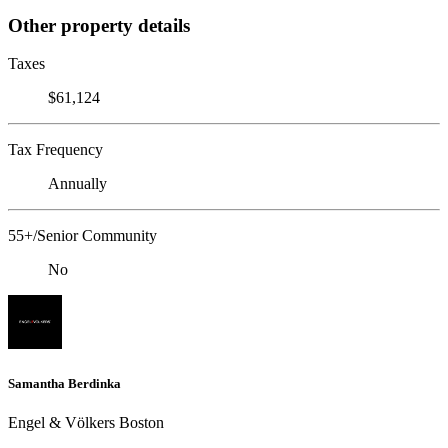
Other property details
Taxes
$61,124
Tax Frequency
Annually
55+/Senior Community
No
Samantha Berdinka
Engel & Völkers Boston