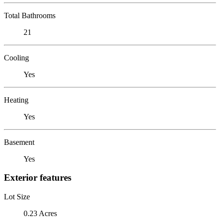
Total Bathrooms
21
Cooling
Yes
Heating
Yes
Basement
Yes
Exterior features
Lot Size
0.23 Acres