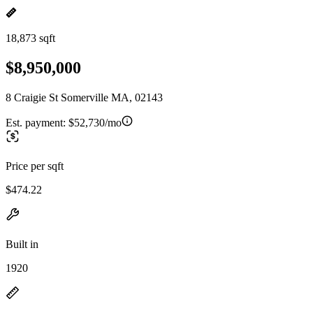
18,873 sqft
$8,950,000
8 Craigie St Somerville MA, 02143
Est. payment:
$52,730/mo
Price per sqft
$474.22
Built in
1920