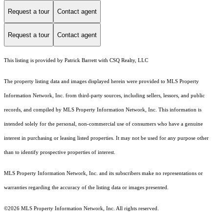
Request a tour
Contact agent
Request a tour
Contact agent
This listing is provided by Patrick Barrett with CSQ Realty, LLC
The property listing data and images displayed herein were provided to MLS Property
Information Network, Inc. from third-party sources, including sellers, lessors, and public
records, and compiled by MLS Property Information Network, Inc. This information is
intended solely for the personal, non-commercial use of consumers who have a genuine
interest in purchasing or leasing listed properties. It may not be used for any purpose other
than to identify prospective properties of interest.
MLS Property Information Network, Inc. and its subscribers make no representations or
warranties regarding the accuracy of the listing data or images presented.
©2026 MLS Property Information Network, Inc. All rights reserved.