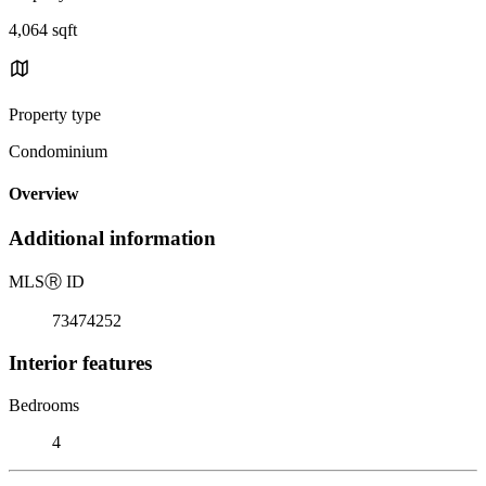
4,064 sqft
Property type
Condominium
Overview
Additional information
MLS
Ⓡ
ID
73474252
Interior features
Bedrooms
4