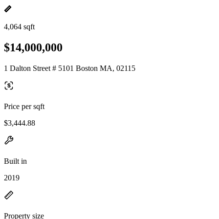
4,064 sqft
$14,000,000
1 Dalton Street # 5101 Boston MA, 02115
Price per sqft
$3,444.88
Built in
2019
Property size