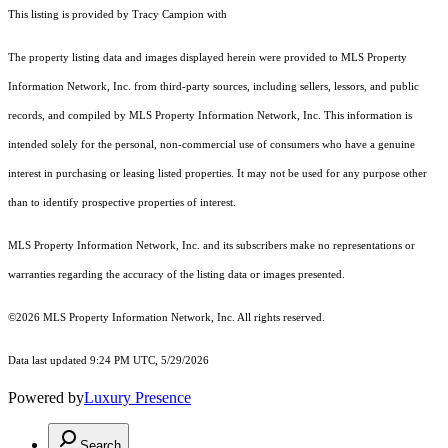
This listing is provided by Tracy Campion with
The property listing data and images displayed herein were provided to MLS Property
Information Network, Inc. from third-party sources, including sellers, lessors, and public
records, and compiled by MLS Property Information Network, Inc. This information is
intended solely for the personal, non-commercial use of consumers who have a genuine
interest in purchasing or leasing listed properties. It may not be used for any purpose other
than to identify prospective properties of interest.
MLS Property Information Network, Inc. and its subscribers make no representations or
warranties regarding the accuracy of the listing data or images presented.
©2026 MLS Property Information Network, Inc. All rights reserved.
Data last updated 9:24 PM UTC, 5/29/2026
Powered by
Luxury Presence
Search