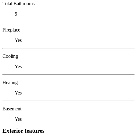
Total Bathrooms
5
Fireplace
Yes
Cooling
Yes
Heating
Yes
Basement
Yes
Exterior features