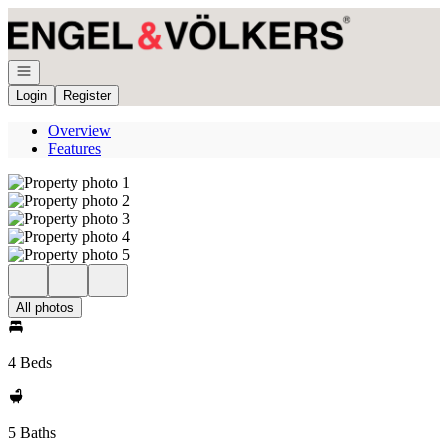
Go to: Homepage
Open navigation
Login
Register
Overview
Features
All photos
4 Beds
5 Baths