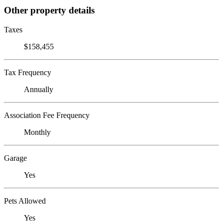
Other property details
Taxes
$158,455
Tax Frequency
Annually
Association Fee Frequency
Monthly
Garage
Yes
Pets Allowed
Yes