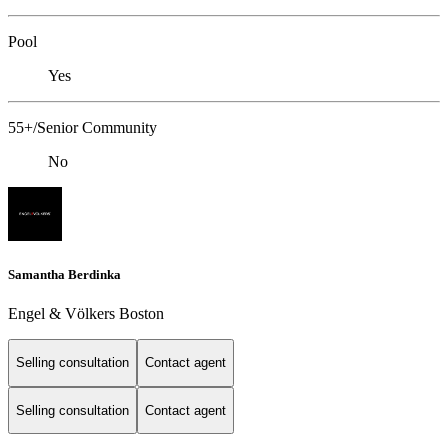
Pool
Yes
55+/Senior Community
No
Samantha Berdinka
Engel & Völkers Boston
Selling consultation
Contact agent
Selling consultation
Contact agent