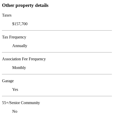
Other property details
Taxes
$157,700
Tax Frequency
Annually
Association Fee Frequency
Monthly
Garage
Yes
55+/Senior Community
No