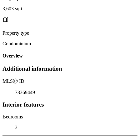
3,603 sqft
Property type
Condominium
Overview
Additional information
MLS
Ⓡ
ID
73369449
Interior features
Bedrooms
3