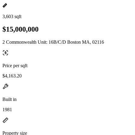
3,603 sqft
$15,000,000
2 Commonwealth Unit: 16B/C/D Boston MA, 02116
Price per sqft
$4,163.20
Built in
1981
Property size