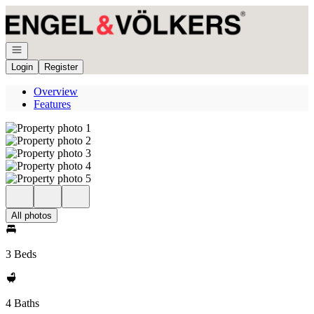
Go to: Homepage
Open navigation
Login
Register
Overview
Features
All photos
3 Beds
4 Baths