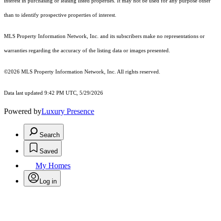
interest in purchasing or leasing listed properties. It may not be used for any purpose other
than to identify prospective properties of interest.
MLS Property Information Network, Inc. and its subscribers make no representations or
warranties regarding the accuracy of the listing data or images presented.
©2026 MLS Property Information Network, Inc. All rights reserved.
Data last updated 9:42 PM UTC, 5/29/2026
Powered by
Luxury Presence
Search
Saved
My Homes
Log in