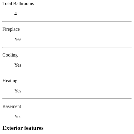
Total Bathrooms
4
Fireplace
Yes
Cooling
Yes
Heating
Yes
Basement
Yes
Exterior features