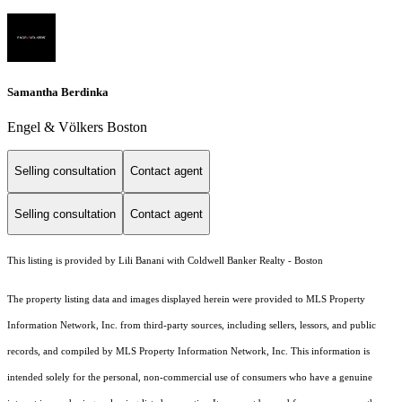
Samantha Berdinka
Engel & Völkers Boston
Selling consultation
Contact agent
Selling consultation
Contact agent
This listing is provided by Lili Banani with Coldwell Banker Realty - Boston
The property listing data and images displayed herein were provided to MLS Property
Information Network, Inc. from third-party sources, including sellers, lessors, and public
records, and compiled by MLS Property Information Network, Inc. This information is
intended solely for the personal, non-commercial use of consumers who have a genuine