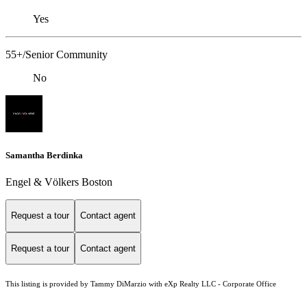
Yes
55+/Senior Community
No
Samantha Berdinka
Engel & Völkers Boston
Request a tour
Contact agent
Request a tour
Contact agent
This listing is provided by Tammy DiMarzio with eXp Realty LLC - Corporate Office