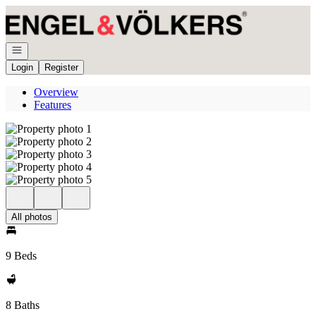
Go to: Homepage
Open navigation
Login
Register
Overview
Features
All photos
9 Beds
8 Baths