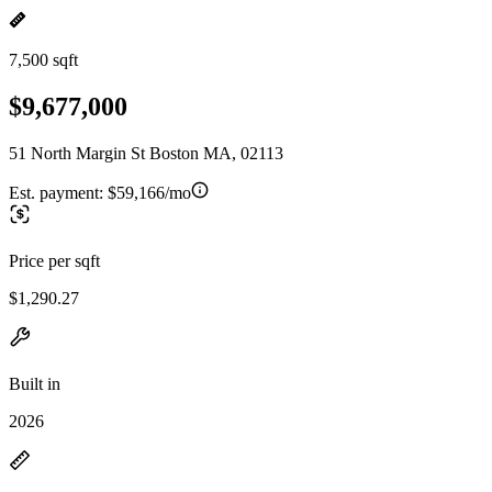
7,500 sqft
$9,677,000
51 North Margin St Boston MA, 02113
Est. payment:
$59,166/mo
Price per sqft
$1,290.27
Built in
2026