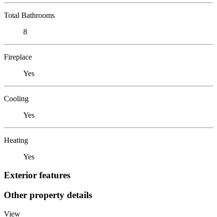
Total Bathrooms
8
Fireplace
Yes
Cooling
Yes
Heating
Yes
Exterior features
Other property details
View