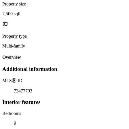
Property size
7,500 sqft
Property type
Multi-family
Overview
Additional information
MLS
Ⓡ
ID
73477793
Interior features
Bedrooms
9