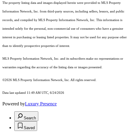
The property listing data and images displayed herein were provided to MLS Property
Information Network, Inc. from third-party sources, including sellers, lessors, and public
records, and compiled by MLS Property Information Network, Inc. This information is
intended solely for the personal, non-commercial use of consumers who have a genuine
interest in purchasing or leasing listed properties. It may not be used for any purpose other
than to identify prospective properties of interest.
MLS Property Information Network, Inc. and its subscribers make no representations or
warranties regarding the accuracy of the listing data or images presented.
©2026 MLS Property Information Network, Inc. All rights reserved.
Data last updated 11:49 AM UTC, 6/24/2026
Powered by
Luxury Presence
Search
Saved