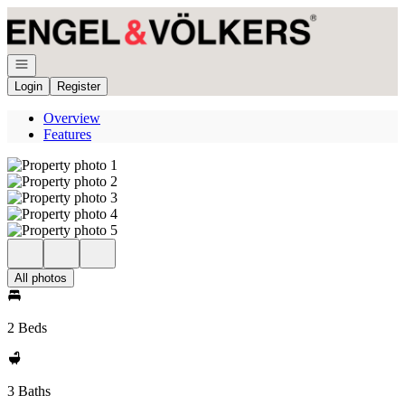
Go to: Homepage
Open navigation
Login
Register
Overview
Features
All photos
2 Beds
3 Baths