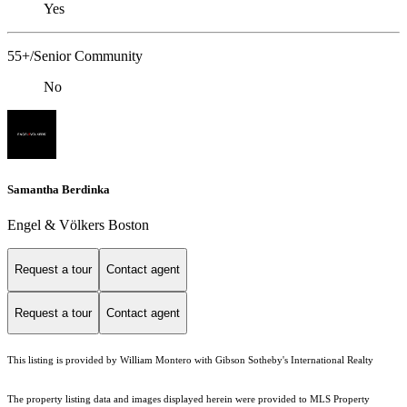
Yes
55+/Senior Community
No
Samantha Berdinka
Engel & Völkers Boston
Request a tour
Contact agent
Request a tour
Contact agent
This listing is provided by William Montero with Gibson Sotheby's International Realty
The property listing data and images displayed herein were provided to MLS Property