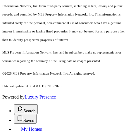
Information Network, Inc. from third-party sources, including sellers, lessors, and public
records, and compiled by MLS Property Information Network, Inc. This information is
intended solely for the personal, non-commercial use of consumers who have a genuine
interest in purchasing or leasing listed properties. It may not be used for any purpose other
than to identify prospective properties of interest.
MLS Property Information Network, Inc. and its subscribers make no representations or
warranties regarding the accuracy of the listing data or images presented.
©2026 MLS Property Information Network, Inc. All rights reserved.
Data last updated 3:35 AM UTC, 7/15/2026
Powered by
Luxury Presence
Search
Saved
My Homes