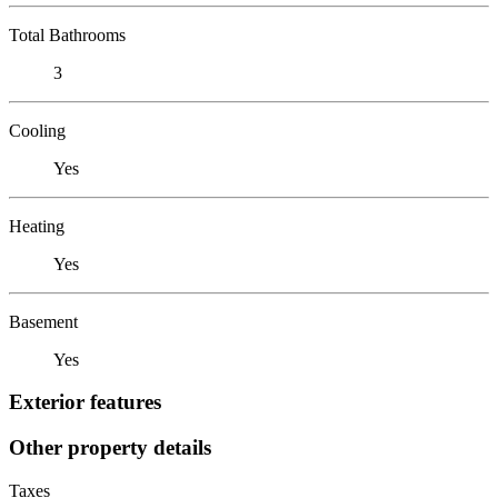
Total Bathrooms
3
Cooling
Yes
Heating
Yes
Basement
Yes
Exterior features
Other property details
Taxes