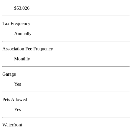
$53,026
Tax Frequency
Annually
Association Fee Frequency
Monthly
Garage
Yes
Pets Allowed
Yes
Waterfront