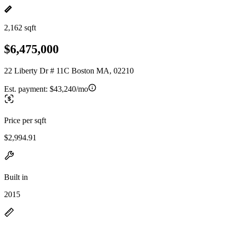
2,162 sqft
$6,475,000
22 Liberty Dr # 11C Boston MA, 02210
Est. payment:
$43,240/mo
Price per sqft
$2,994.91
Built in
2015