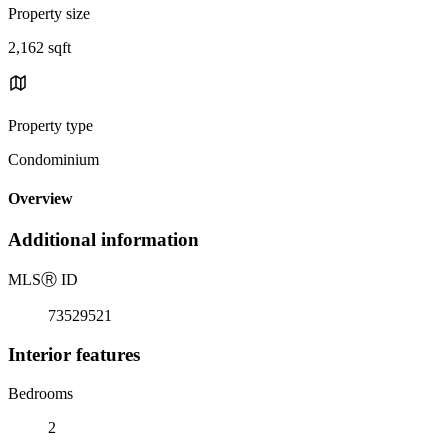
Property size
2,162 sqft
Property type
Condominium
Overview
Additional information
MLS
Ⓡ
ID
73529521
Interior features
Bedrooms
2