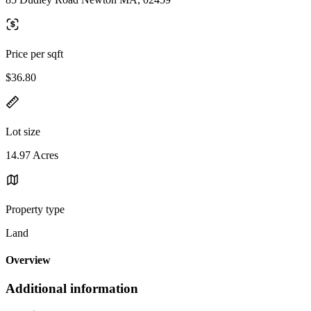
Price per sqft
$36.80
Lot size
14.97 Acres
Property type
Land
Overview
Additional information