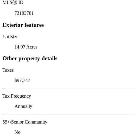
MLS
Ⓡ
ID
73183781
Exterior features
Lot Size
14.97 Acres
Other property details
Taxes
$97,747
Tax Frequency
Annually
55+/Senior Community
No