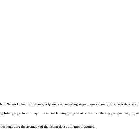
on Network, Inc. from third-party sources, including sellers, lessors, and public records, and 
listed properties. It may not be used for any purpose other than to identify prospective properti
es regarding the accuracy of the listing data or images presented.