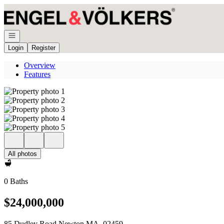
Go to: Homepage
Open navigation
Login
Register
Overview
Features
All photos
0 Baths
$24,000,000
85 Dudley Road Newton MA, 02459