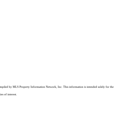
compiled by MLS Property Information Network, Inc. This information is intended solely for the
es of interest.