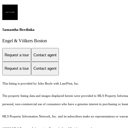
Samantha Berdinka
Engel & Völkers Boston
Request a tour
Contact agent
Request a tour
Contact agent
This listing is provided by John Boyle with LandVest, Inc.
The property listing data and images displayed herein were provided to MLS Property Informati
personal, non-commercial use of consumers who have a genuine interest in purchasing or leasing 
MLS Property Information Network, Inc. and its subscribers make no representations or warranti