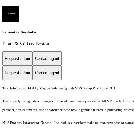
Samantha Berdinka
Engel & Völkers Boston
Request a tour
Contact agent
Request a tour
Contact agent
This listing is provided by Maggie Gold Seelig with MGS Group Real Estate LTD
The property listing data and images displayed herein were provided to MLS Property Informati
personal, non-commercial use of consumers who have a genuine interest in purchasing or leasing 
MLS Property Information Network, Inc. and its subscribers make no representations or warranti