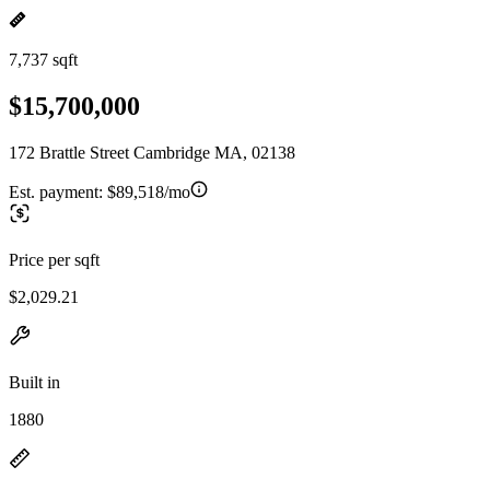
7,737 sqft
$15,700,000
172 Brattle Street Cambridge MA, 02138
Est. payment:
$89,518/mo
Price per sqft
$2,029.21
Built in
1880