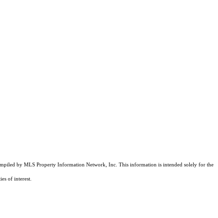
compiled by MLS Property Information Network, Inc. This information is intended solely for the
es of interest.