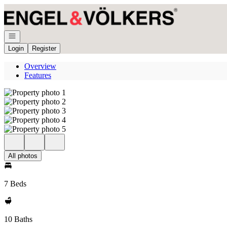
Go to: Homepage
Open navigation
Login
Register
Overview
Features
All photos
7 Beds
10 Baths