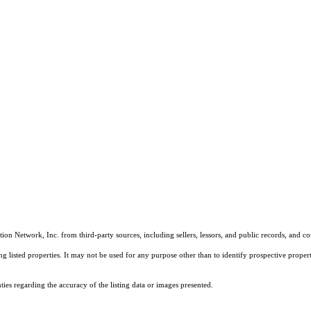
on Network, Inc. from third-party sources, including sellers, lessors, and public records, and 
listed properties. It may not be used for any purpose other than to identify prospective properti
es regarding the accuracy of the listing data or images presented.