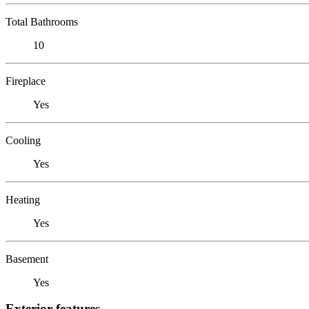
Total Bathrooms
10
Fireplace
Yes
Cooling
Yes
Heating
Yes
Basement
Yes
Exterior features