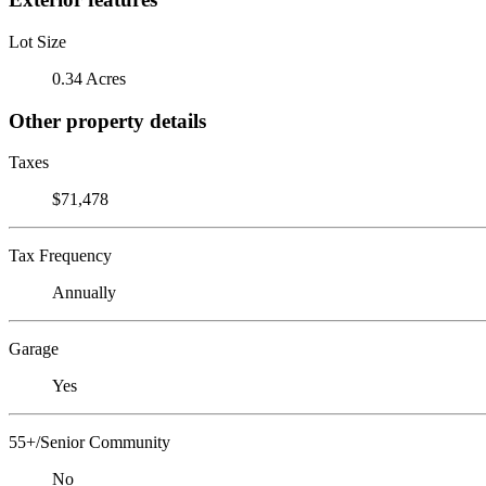
Lot Size
0.34 Acres
Other property details
Taxes
$71,478
Tax Frequency
Annually
Garage
Yes
55+/Senior Community
No