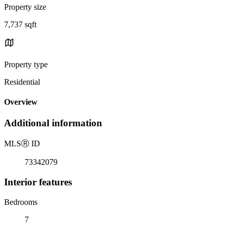
Property size
7,737 sqft
Property type
Residential
Overview
Additional information
MLS
Ⓡ
ID
73342079
Interior features
Bedrooms
7