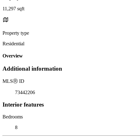
11,297 sqft
Property type
Residential
Overview
Additional information
MLS
Ⓡ
ID
73442206
Interior features
Bedrooms
8