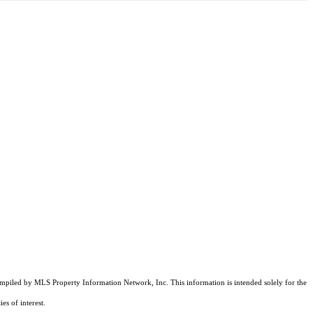
compiled by MLS Property Information Network, Inc. This information is intended solely for the
es of interest.