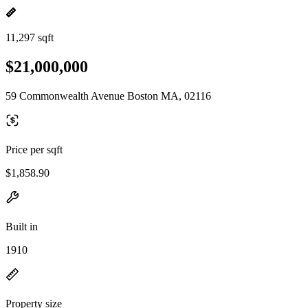
11,297 sqft
$21,000,000
59 Commonwealth Avenue Boston MA, 02116
Price per sqft
$1,858.90
Built in
1910
Property size