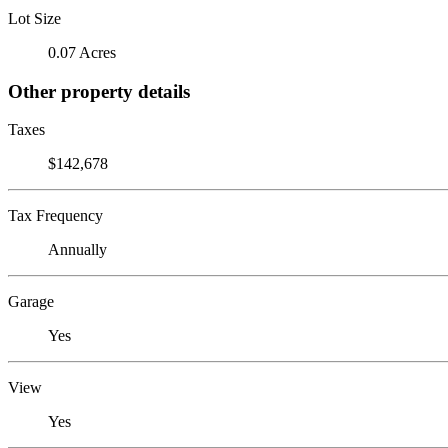
Lot Size
0.07 Acres
Other property details
Taxes
$142,678
Tax Frequency
Annually
Garage
Yes
View
Yes