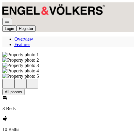
Go to: Homepage
Open navigation
Login
Register
Overview
Features
All photos
8 Beds
10 Baths