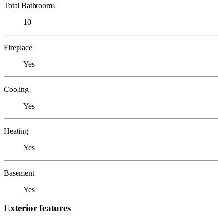
Total Bathrooms
10
Fireplace
Yes
Cooling
Yes
Heating
Yes
Basement
Yes
Exterior features