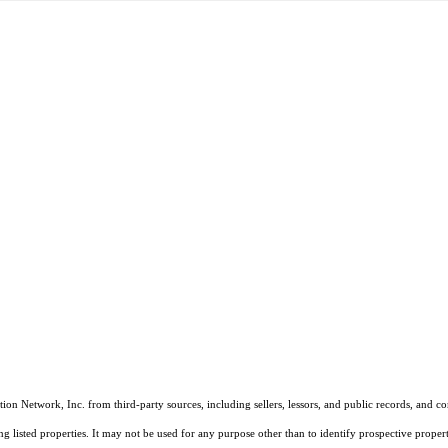
on Network, Inc. from third-party sources, including sellers, lessors, and public records, and 
listed properties. It may not be used for any purpose other than to identify prospective properti