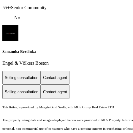
55+/Senior Community
No
Samantha Berdinka
Engel & Völkers Boston
Selling consultation
Contact agent
Selling consultation
Contact agent
This listing is provided by Maggie Gold Seelig with MGS Group Real Estate LTD
The property listing data and images displayed herein were provided to MLS Property Informati
personal, non-commercial use of consumers who have a genuine interest in purchasing or leasing 