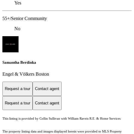
Yes
55+/Senior Community
No
Samantha Berdinka
Engel & Völkers Boston
Request a tour
Contact agent
Request a tour
Contact agent
This listing is provided by Collin Sullivan with William Raveis R.E. & Home Services
The property listing data and images displayed herein were provided to MLS Property