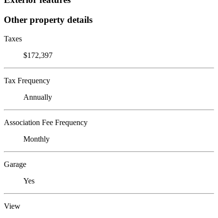
Other property details
Taxes
$172,397
Tax Frequency
Annually
Association Fee Frequency
Monthly
Garage
Yes
View