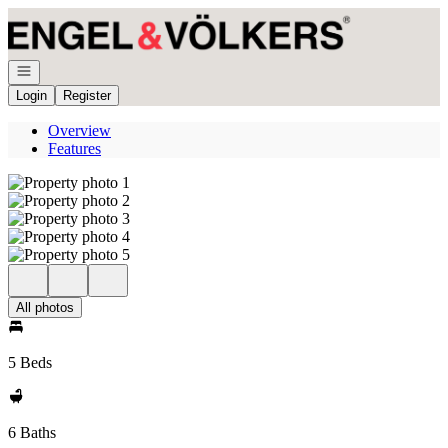
Go to: Homepage
Open navigation
Login
Register
Overview
Features
All photos
5 Beds
6 Baths