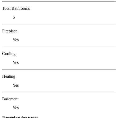
Total Bathrooms
6
Fireplace
Yes
Cooling
Yes
Heating
Yes
Basement
Yes
Exterior features