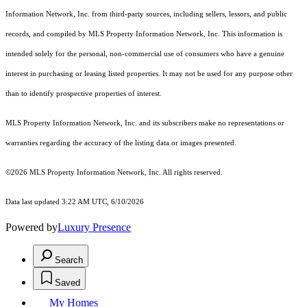
Information Network, Inc. from third-party sources, including sellers, lessors, and public
records, and compiled by MLS Property Information Network, Inc. This information is
intended solely for the personal, non-commercial use of consumers who have a genuine
interest in purchasing or leasing listed properties. It may not be used for any purpose other
than to identify prospective properties of interest.
MLS Property Information Network, Inc. and its subscribers make no representations or
warranties regarding the accuracy of the listing data or images presented.
©2026 MLS Property Information Network, Inc. All rights reserved.
Data last updated 3:22 AM UTC, 6/10/2026
Powered by
Luxury Presence
Search
Saved
My Homes