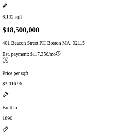
6,132 sqft
$18,500,000
401 Beacon Street PH Boston MA, 02115
Est. payment:
$117,356/mo
Price per sqft
$3,016.96
Built in
1890