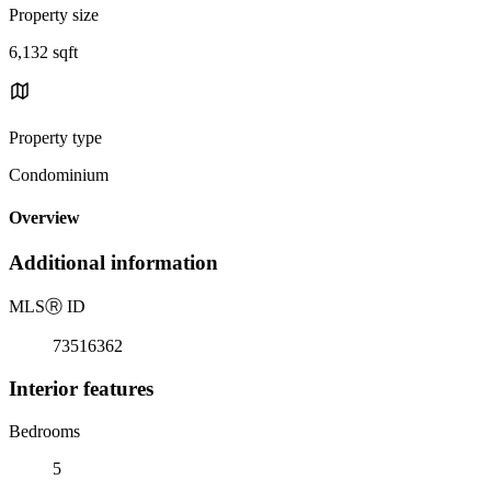
Property size
6,132 sqft
Property type
Condominium
Overview
Additional information
MLS
Ⓡ
ID
73516362
Interior features
Bedrooms
5