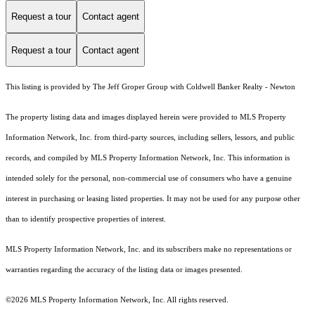
Request a tour
Contact agent
Request a tour
Contact agent
This listing is provided by The Jeff Groper Group with Coldwell Banker Realty - Newton
The property listing data and images displayed herein were provided to MLS Property
Information Network, Inc. from third-party sources, including sellers, lessors, and public
records, and compiled by MLS Property Information Network, Inc. This information is
intended solely for the personal, non-commercial use of consumers who have a genuine
interest in purchasing or leasing listed properties. It may not be used for any purpose other
than to identify prospective properties of interest.
MLS Property Information Network, Inc. and its subscribers make no representations or
warranties regarding the accuracy of the listing data or images presented.
©2026 MLS Property Information Network, Inc. All rights reserved.