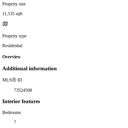
Property size
11,535 sqft
Property type
Residential
Overview
Additional information
MLS
Ⓡ
ID
73524508
Interior features
Bedrooms
7