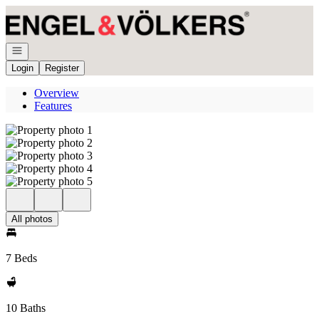
Go to: Homepage
Open navigation
Login
Register
Overview
Features
All photos
7 Beds
10 Baths