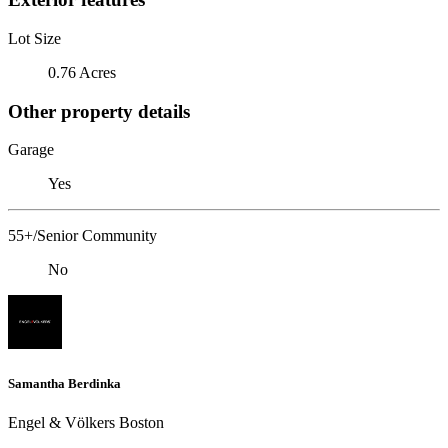
Lot Size
0.76 Acres
Other property details
Garage
Yes
55+/Senior Community
No
Samantha Berdinka
Engel & Völkers Boston