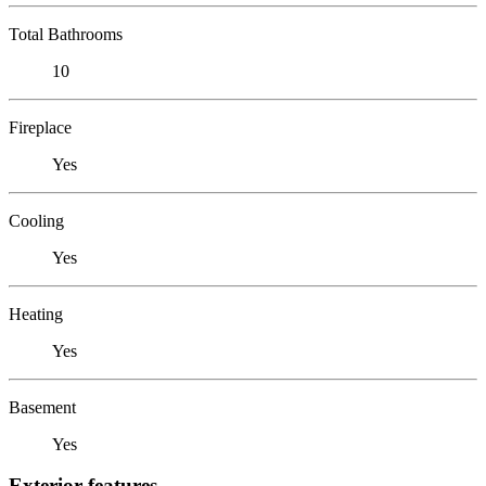
Total Bathrooms
10
Fireplace
Yes
Cooling
Yes
Heating
Yes
Basement
Yes
Exterior features