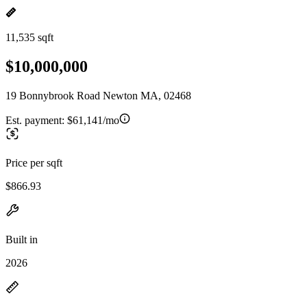
11,535 sqft
$10,000,000
19 Bonnybrook Road Newton MA, 02468
Est. payment:
$61,141/mo
Price per sqft
$866.93
Built in
2026